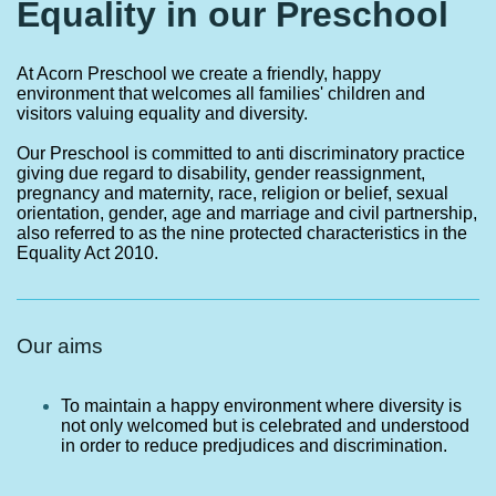
Equality in our Preschool
At Acorn Preschool we create a friendly, happy
environment that welcomes all families' children and
visitors valuing equality and diversity.
Our Preschool is committed to anti discriminatory practice
giving due regard to disability, gender reassignment,
pregnancy and maternity, race, religion or belief, sexual
orientation, gender, age and marriage and civil partnership,
also referred to as the nine protected characteristics in the
Equality Act 2010.
Our aims
To maintain a happy environment where diversity is
not only welcomed but is celebrated and understood
in order to reduce predjudices and discrimination.