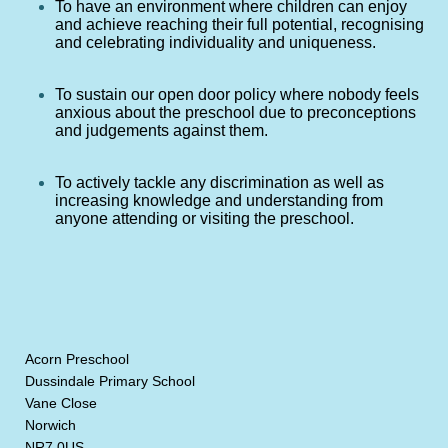
To have an environment where children can enjoy
and achieve reaching their full potential, recognising
and celebrating individuality and uniqueness.
To sustain our open door policy where nobody feels
anxious about the preschool due to preconceptions
and judgements against them.
To actively tackle any discrimination as well as
increasing knowledge and understanding from
anyone attending or visiting the preschool.
Acorn Preschool
Dussindale Primary School
Vane Close
Norwich
NR7 0US