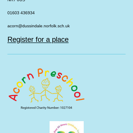
01603 436934
acorn@dussindale.norfolk.sch.uk
Register for a place