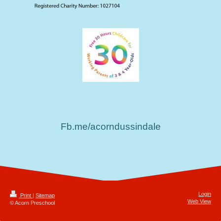
Fb.me/acorndussindale
Login
Print
|
Sitemap
Web View
© Acorn Preschool