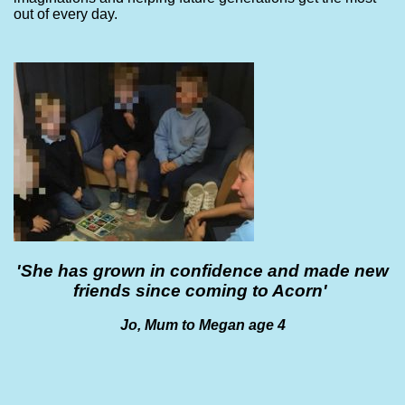
out of every day.
'She has grown in confidence and made new
friends since coming to Acorn'
Jo, Mum to Megan age 4