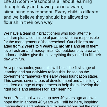
Life at Acorn Preschool is all about learning
through play and having fun in a warm,
stimulating environment. Every child is different
and we believe they should be allowed to
flourish in their own way.
We have a team of 7 practitioners who look after the
children plus a commitee of parents who are responsible
for the management of the preschool. Our children are
aged from
2 years
to
4 years 11 months
and all of them
love fresh air and messy mitts! Our outdoor play area and
indoor activities give them everything they need to fill their
day with fun.
As a pre-schooler, your child will be at the first stage of
learning and our activities reflect this, based on the
government framework the
ea
rly years foundation stage
.
This covers seven areas of development and aims to give
children a range of experiences to help them develop the
right skills and attitudes for later learning.
Acorn Preschool was set up over 40 years ago and we
hope that in another 40 years we'll still be here, inspiring
imaginations and helping future generations get the most