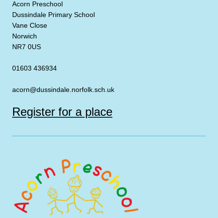
Acorn Preschool
Dussindale Primary School
Vane Close
Norwich
NR7 0US
01603 436934
acorn@dussindale.norfolk.sch.uk
Register for a place